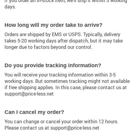
If you order an in-stock item, we’ll ship it within 3 working
days.
How long will my order take to arrive?
Orders are shipped by EMS or USPS. Typically, delivery
takes 5-20 working days after dispatch, but it may take
longer due to factors beyond our control.
Do you provide tracking information?
You will receive your tracking information within 3-5
working days. But sometimes tracking might not available
if free shipping applies. In this case, please contact us at
support@price-less.net
Can I cancel my order?
You can change or cancel your order within 12 hours.
Please contact us at support@price-less.net