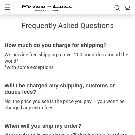
Frequently Asked Questions
How much do you charge for shipping?
We provide free shipping to over 200 countries around the
world*
*with some exceptions
Will I be charged any shipping, customs or
duties fees?
No, the price you see is the price you pay – you won’t be
charged any extra fees.
When will you ship my order?