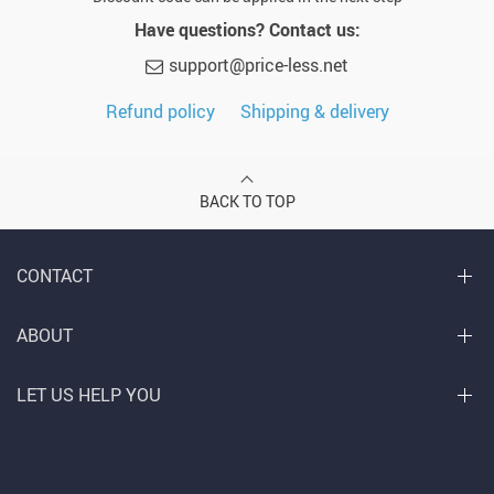
Have questions? Contact us:
support@price-less.net
Refund policy
Shipping & delivery
BACK TO TOP
CONTACT
ABOUT
LET US HELP YOU