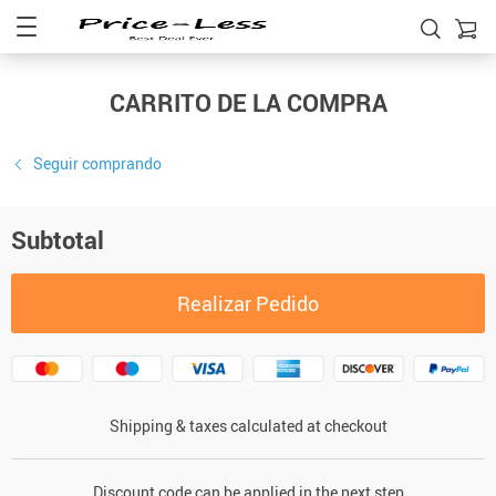
CARRITO DE LA COMPRA
Seguir comprando
Subtotal
Realizar Pedido
Shipping & taxes calculated at checkout
Discount code can be applied in the next step